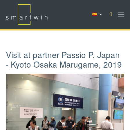
Saltar al contenido principal
Visit at partner Passio P, Japan
- Kyoto Osaka Marugame, 2019