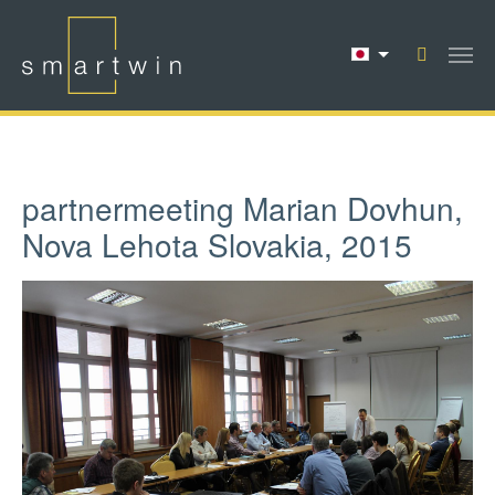
Skip to main content
partnermeeting Marian Dovhun,
Nova Lehota Slovakia, 2015