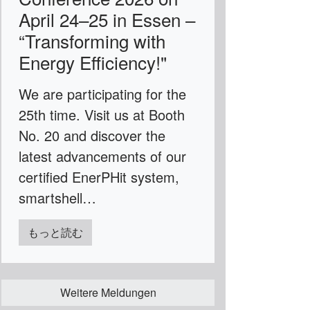
April 24–25 in Essen –
“Transforming with
Energy Efficiency!"
We are participating for the
25th time. Visit us at Booth
No. 20 and discover the
latest advancements of our
certified EnerPHit system,
smartshell…
もっと読む
Weitere Meldungen