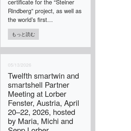
certificate for the “Steiner
Rindberg” project, as well as
the world’s first…
もっと読む
05/13/2026
Twelfth smartwin and
smartshell Partner
Meeting at Lorber
Fenster, Austria, April
20–22, 2026, hosted
by Maria, Michi and
Sepp Lorber.