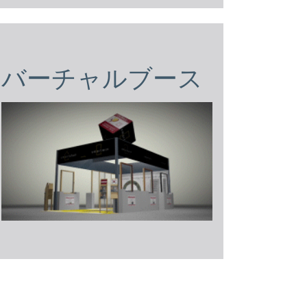
バーチャルブース