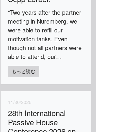
“Two years after the partner
meeting in Nuremberg, we
were able to refill our
motivation tanks. Even
though not all partners were
able to attend, our…
もっと読む
11/30/2025
28th International
Passive House
Conference 2026 on