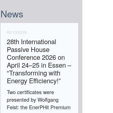
News
05/13/2026
28th International
Passive House
Conference 2026 on
April 24–25 in Essen –
“Transforming with
Energy Efficiency!”
Two certificates were
presented by Wolfgang
Feist: the EnerPHit Premium