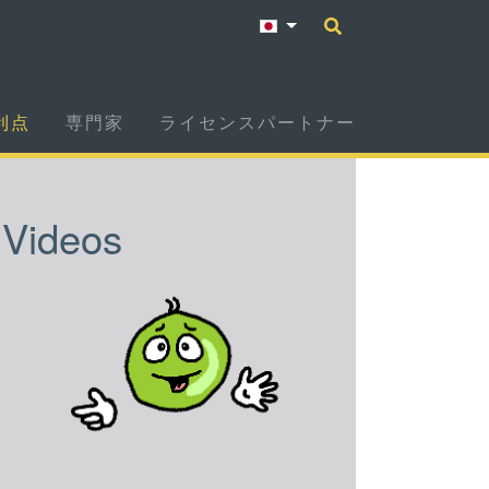
利点
専門家
ライセンスパートナー
Videos