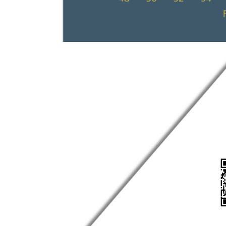
Show larger version