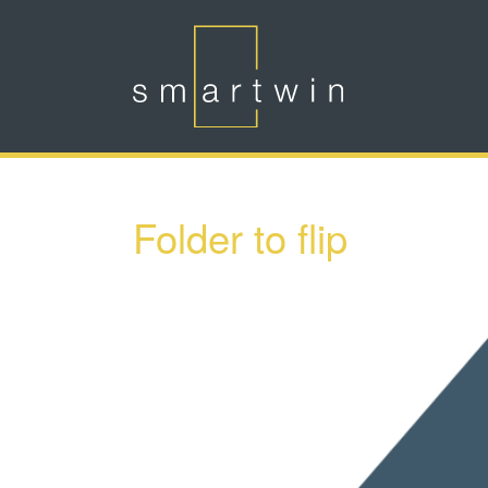
Skip to main content
Folder to flip
Show larger version