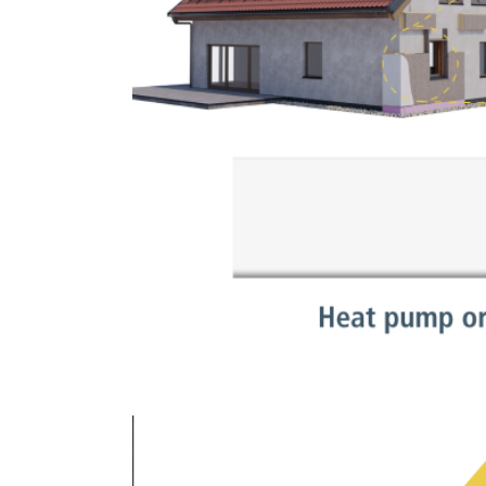
Show larger version