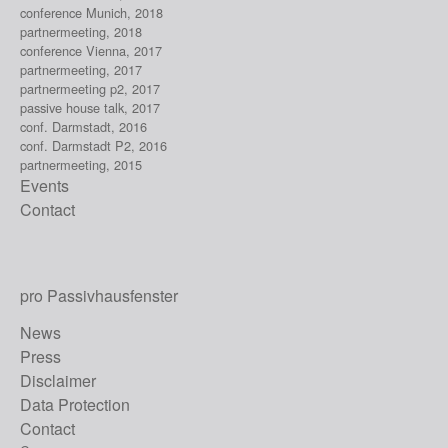
conference Munich, 2018
partnermeeting, 2018
conference Vienna, 2017
partnermeeting, 2017
partnermeeting p2, 2017
passive house talk, 2017
conf. Darmstadt, 2016
conf. Darmstadt P2, 2016
partnermeeting, 2015
Events
Contact
pro Passivhausfenster
News
Press
Disclaimer
Data Protection
Contact