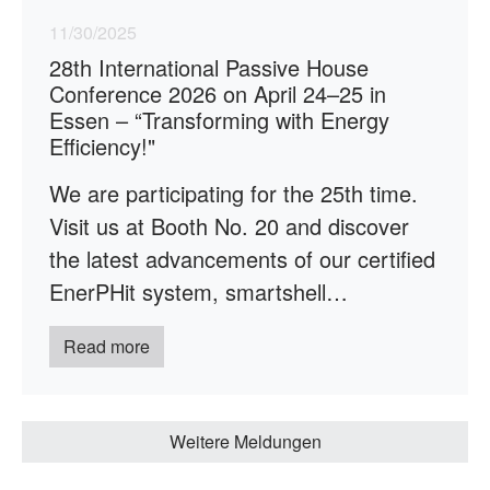
11/30/2025
28th International Passive House
Conference 2026 on April 24–25 in
Essen – “Transforming with Energy
Efficiency!"
We are participating for the 25th time.
Visit us at Booth No. 20 and discover
the latest advancements of our certified
EnerPHit system, smartshell…
Read more
Weitere Meldungen