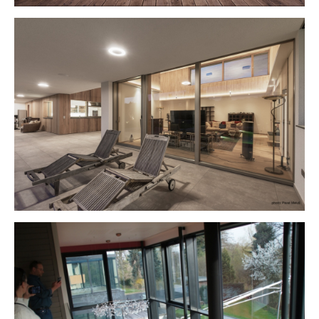
Show larger version
Show larger version