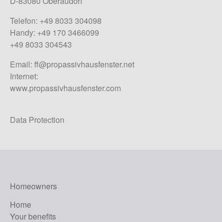
D-83080 Oberaudorf
Telefon: +49 8033 304098
Handy: +49 170 3466099
+49 8033 304543
Email:
ff@propassivhausfenster.net
Internet:
www.propassivhausfenster.com
Data Protection
Homeowners
Home
Your benefits