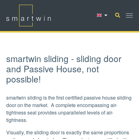
Skip to main content
smartwin sliding - sliding door
and Passive House, not
possible!
smartwin sliding is the first certified passive house sliding
door on the market. A complete encompassing air-
tightness seal provides unparalleled levels of air-
tightness.
Visually, the sliding door is exactly the same proportions