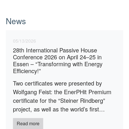
News
05/13/2026
28th International Passive House
Conference 2026 on April 24–25 in
Essen – “Transforming with Energy
Efficiency!”
Two certificates were presented by
Wolfgang Feist: the EnerPHit Premium
certificate for the “Steiner Rindberg”
project, as well as the world’s first…
Read more