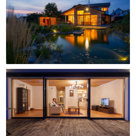
Show larger version