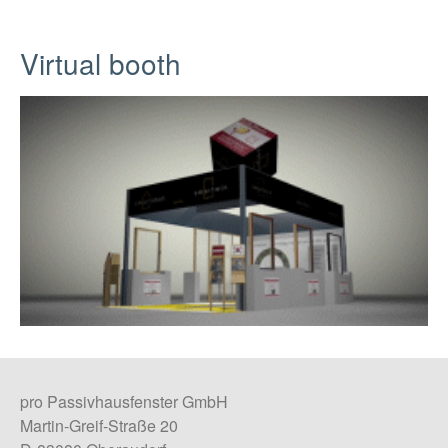
Virtual booth
pro Passivhausfenster GmbH
Martin-Greif-Straße 20