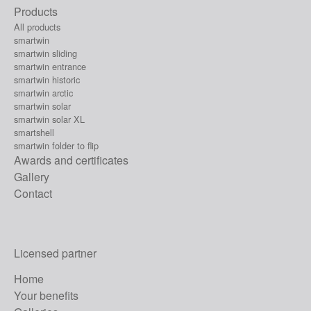
Products
All products
smartwin
smartwin sliding
smartwin entrance
smartwin historic
smartwin arctic
smartwin solar
smartwin solar XL
smartshell
smartwin folder to flip
Awards and certificates
Gallery
Contact
Licensed partner
Home
Your benefits