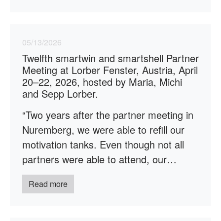
05/13/2026
Twelfth smartwin and smartshell Partner
Meeting at Lorber Fenster, Austria, April
20–22, 2026, hosted by Maria, Michi
and Sepp Lorber.
“Two years after the partner meeting in
Nuremberg, we were able to refill our
motivation tanks. Even though not all
partners were able to attend, our…
Read more