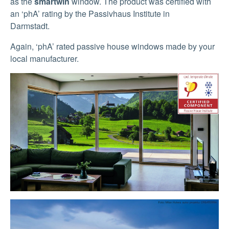
as the
smartwin
window. The product was certified with
an ‘phA’ rating by the Passivhaus Institute in
Darmstadt.
Again, ‘phA’ rated passive house windows made by your
local manufacturer.
Show larger version
Show larger version