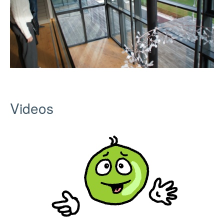
Videos