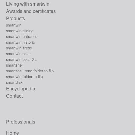
Living with smartwin
Awards and certificates
Products
smartwin
smartwin sliding
smartwin entrance
smartwin historic
smartwin arctic
smartwin solar
smartwin solar XL
smartshell
smartshell reno folder to flip
smartwin folder to flip
smartdisk
Encyclopedia
Contact
Professionals
Home