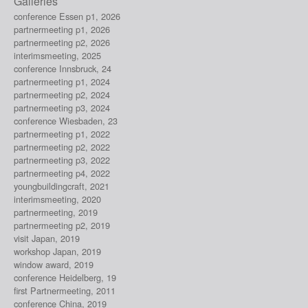
Galleries
conference Essen p1, 2026
partnermeeting p1, 2026
partnermeeting p2, 2026
interimsmeeting, 2025
conference Innsbruck, 24
partnermeeting p1, 2024
partnermeeting p2, 2024
partnermeeting p3, 2024
conference Wiesbaden, 23
partnermeeting p1, 2022
partnermeeting p2, 2022
partnermeeting p3, 2022
partnermeeting p4, 2022
youngbuildingcraft, 2021
interimsmeeting, 2020
partnermeeting, 2019
partnermeeting p2, 2019
visit Japan, 2019
workshop Japan, 2019
window award, 2019
conference Heidelberg, 19
first Partnermeeting, 2011
conference China, 2019